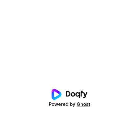
Powered by
Ghost