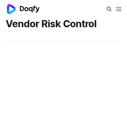
Vendor Risk Control