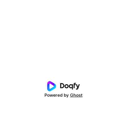
Powered by
Ghost