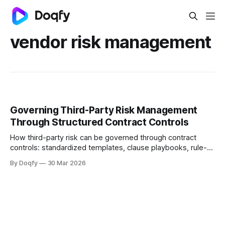
vendor risk management
Governing Third-Party Risk Management
Through Structured Contract Controls
How third-party risk can be governed through contract
controls: standardized templates, clause playbooks, rule-
based approvals, evidence capture, and obligation tracking
By Doqfy
30 Mar 2026
across vendor onboarding, SLAs, data protection, liability,
and termination—with audit history for compliance.