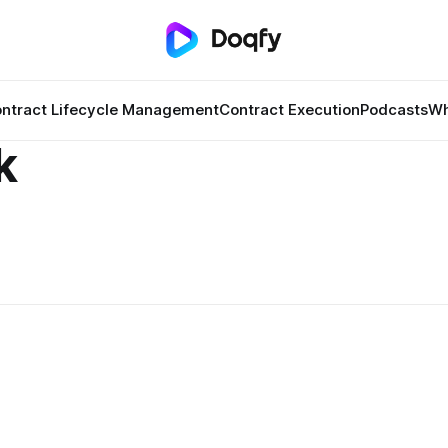
ntract Lifecycle Management
Contract Execution
Podcasts
Wh
k