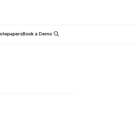
itepapers
Book a Demo