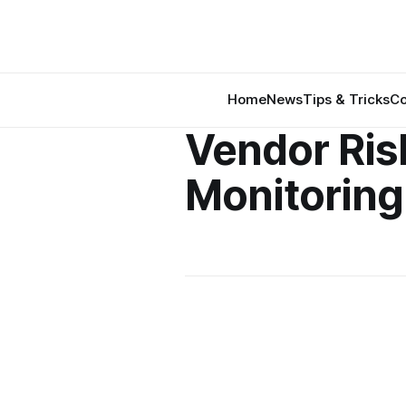
Home
News
Tips & Tricks
Co
Vendor Ris
Monitoring