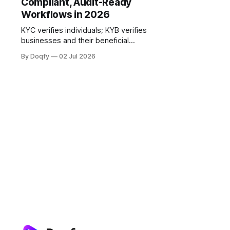
Compliant, Audit-Ready
Workflows in 2026
KYC verifies individuals; KYB verifies
businesses and their beneficial
owners. In India this onboarding
By Doqfy
02 Jul 2026
gate is digital and consent-based,
governed by the RBI KYC Master
Direction, PMLA, and DPDP. The
strongest workflows link
verification, consent, and signing
into one audit-ready trail.