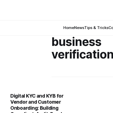
Home
News
Tips & Tricks
Co
business
verification
Digital KYC and KYB for
Vendor and Customer
Onboarding: Building