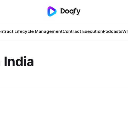
ntract Lifecycle Management
Contract Execution
Podcasts
Wh
 India