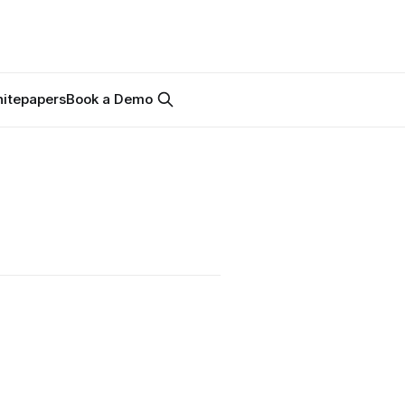
itepapers
Book a Demo