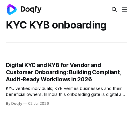
KYC KYB onboarding
Digital KYC and KYB for Vendor and
Customer Onboarding: Building Compliant,
Audit-Ready Workflows in 2026
KYC verifies individuals; KYB verifies businesses and their
beneficial owners. In India this onboarding gate is digital and
consent-based, governed by the RBI KYC Master Direction,
By Doqfy
02 Jul 2026
PMLA, and DPDP. The strongest workflows link verification,
consent, and signing into one audit-ready trail.