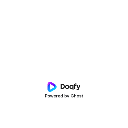
Powered by
Ghost